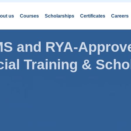
out us
Courses
Scholarships
Certificates
Careers
AMS and RYA-Approve
ial Training & Schol