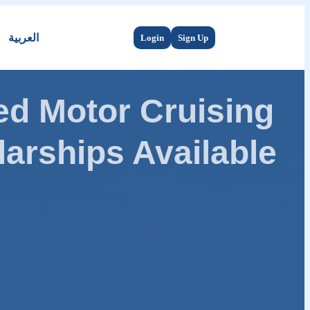
العربية
Login
Sign Up
d Motor Cruising
arships Available