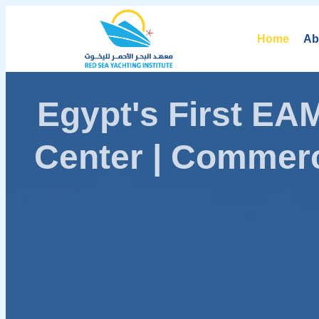
Home
Ab
Egypt's First E
Center | Commerc