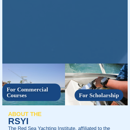
For Commercial
Courses
For Scholarship
ABOUT THE
RSYI
The Red Sea Yachting Institute, affiliated to the