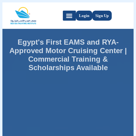
Login
Sign Up
Egypt's First EAMS and RYA-
Approved Motor Cruising Center |
Commercial Training &
Scholarships Available