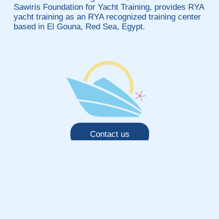
Sawiris Foundation for Yacht Training, provides RYA
yacht training as an RYA recognized training center
based in El Gouna, Red Sea, Egypt.
Contact us