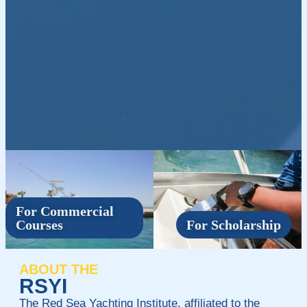
For Commercial
Courses
For Scholarship
ABOUT THE
RSYI
The Red Sea Yachting Institute, affiliated to the