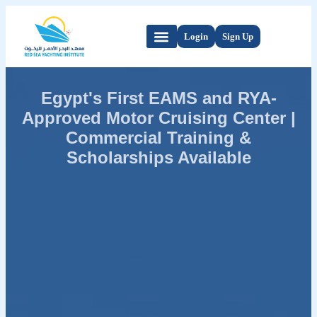
Login
Sign Up
Egypt's First EAMS and RYA-
Approved Motor Cruising Center |
Commercial Training &
Scholarships Available