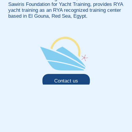
Sawiris Foundation for Yacht Training, provides RYA
yacht training as an RYA recognized training center
based in El Gouna, Red Sea, Egypt.
Contact us