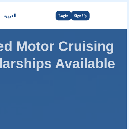
العربية
Login
Sign Up
d Motor Cruising
arships Available