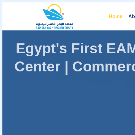
Home
Ab
Egypt's First E
Center | Commerc