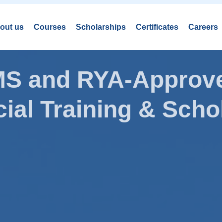
out us
Courses
Scholarships
Certificates
Careers
AMS and RYA-Approve
ial Training & Schol