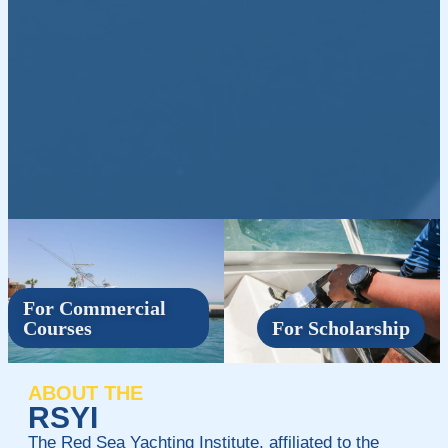
For Commercial
Courses
For Scholarship
ABOUT THE
RSYI
The Red Sea Yachting Institute, affiliated to the