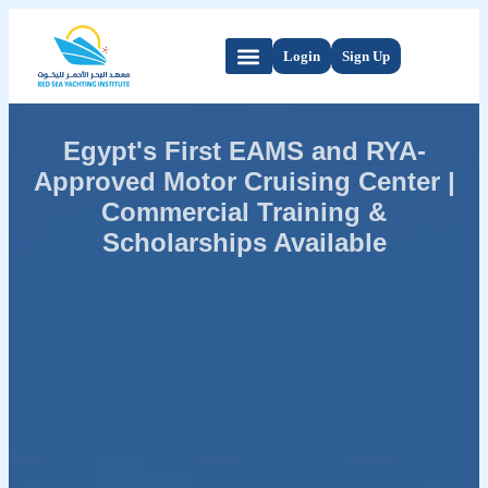
Login
Sign Up
Egypt's First EAMS and RYA-
Approved Motor Cruising Center |
Commercial Training &
Scholarships Available