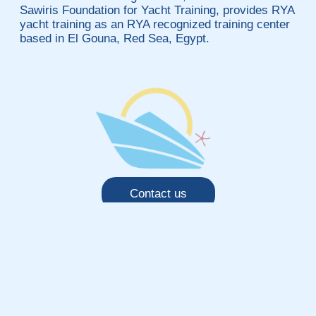
Sawiris Foundation for Yacht Training, provides RYA
yacht training as an RYA recognized training center
based in El Gouna, Red Sea, Egypt.
Contact us