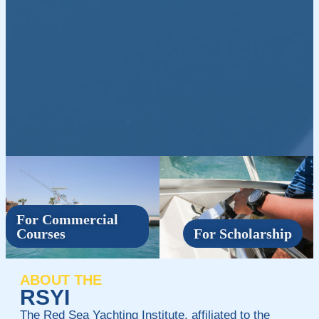
For Commercial
Courses
For Scholarship
ABOUT THE
RSYI
The Red Sea Yachting Institute, affiliated to the