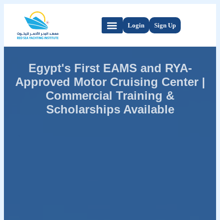
Login
Sign Up
Egypt's First EAMS and RYA-
Approved Motor Cruising Center |
Commercial Training &
Scholarships Available