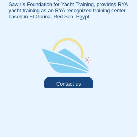
Sawiris Foundation for Yacht Training, provides RYA
yacht training as an RYA recognized training center
based in El Gouna, Red Sea, Egypt.
Contact us