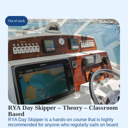
based on
customer
rating
Out of stock
RYA Day Skipper – Theory – Classroom
Based
RYA Day Skipper is a hands-on course that is highly
recommended for anyone who regularly sails on board