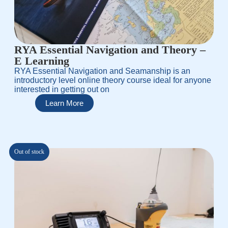
RYA Essential Navigation and Theory –
E Learning
RYA Essential Navigation and Seamanship is an
introductory level online theory course ideal for anyone
interested in getting out on
Learn More
Out of stock