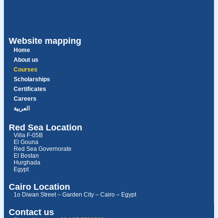
Website mapping
Home
About us
Courses
Scholarships
Certificates
Careers
العربية
Red Sea Location
Villa F-05B
El Gouna
Red Sea Governorate
El Bostan
Hurghada
Egypt
Cairo Location
1o Diwan Street – Garden City – Cairo – Egypt
Contact us