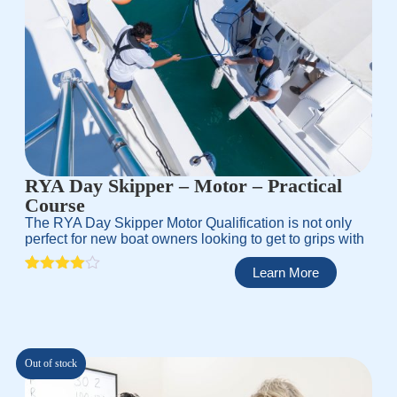
RYA Day Skipper – Motor – Practical
Course
The RYA Day Skipper Motor Qualification is not only
perfect for new boat owners looking to get to grips with
Learn More
Rated
1
4.00
out
of 5
based
on
customer
Out of stock
rating