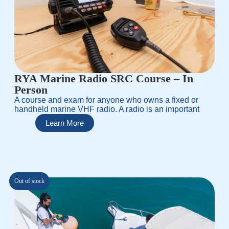
RYA Marine Radio SRC Course – In
Person
A course and exam for anyone who owns a fixed or
handheld marine VHF radio. A radio is an important
Learn More
Out of stock