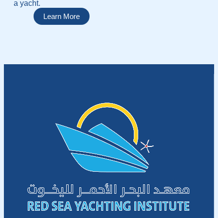
a yacht.
Learn More