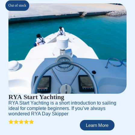
custo
mer
Out of stock
rating
RYA Start Yachting
RYA Start Yachting is a short introduction to sailing
ideal for complete beginners. If you’ve always
wondered RYA Day Skipper
Learn More
Rated
1
5.00
out of 5