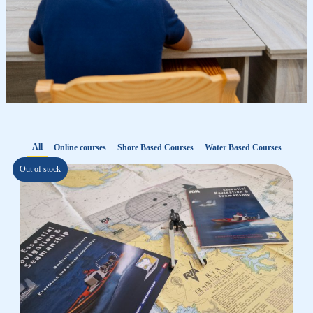
All
Online courses
Shore Based Courses
Water Based Courses
Out of stock