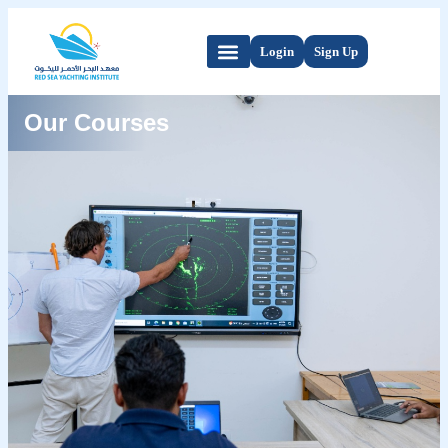
Login
Sign Up
Our Courses