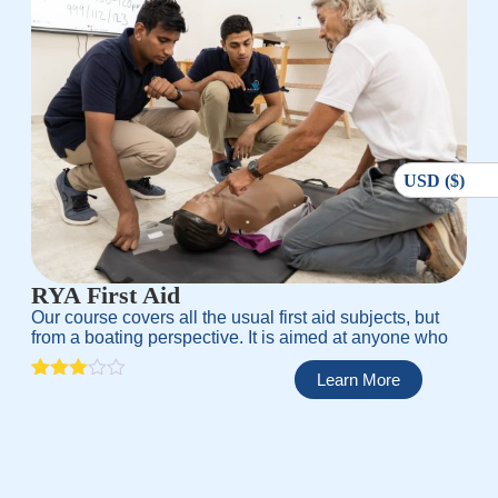
USD ($)
RYA First Aid
Our course covers all the usual first aid subjects, but
from a boating perspective. It is aimed at anyone who
Learn More
Rated
1
3.00
out of
5
based
on