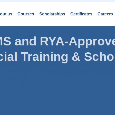
out us
Courses
Scholarships
Certificates
Careers
AMS and RYA-Approve
ial Training & Schol