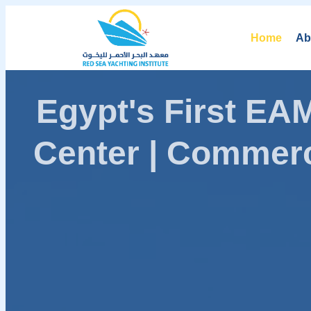
Home
Ab
Egypt's First E
Center | Commerc