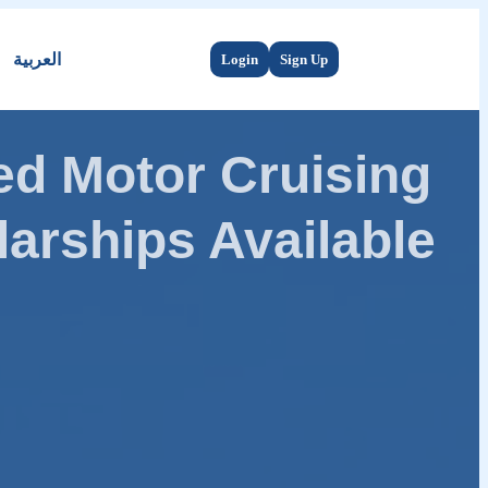
العربية
Login
Sign Up
d Motor Cruising
arships Available