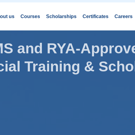
out us
Courses
Scholarships
Certificates
Careers
AMS and RYA-Approve
ial Training & Schol