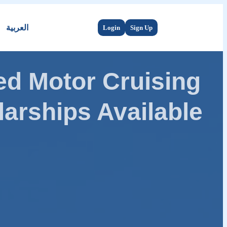
العربية
Login
Sign Up
d Motor Cruising
arships Available