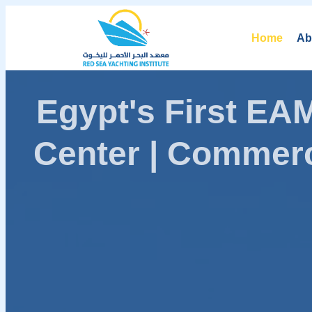
Home
Ab
Egypt's First E
Center | Commerc