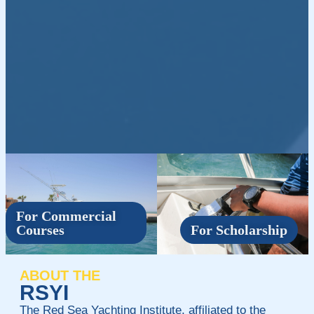
For Commercial
Courses
For Scholarship
ABOUT THE
RSYI
The Red Sea Yachting Institute, affiliated to the