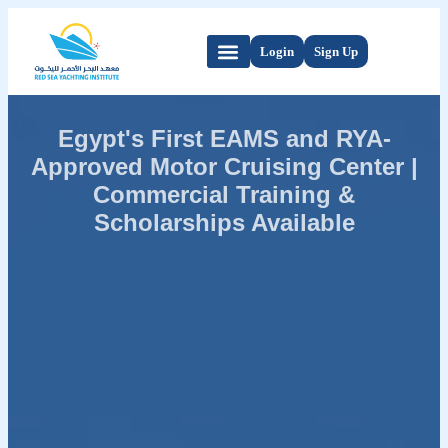
Login
Sign Up
Egypt's First EAMS and RYA-
Approved Motor Cruising Center |
Commercial Training &
Scholarships Available