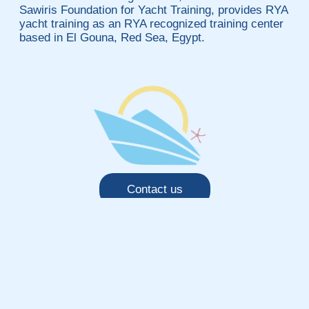
Sawiris Foundation for Yacht Training, provides RYA
yacht training as an RYA recognized training center
based in El Gouna, Red Sea, Egypt.
Contact us