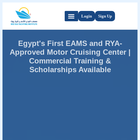
Login
Sign Up
Egypt's First EAMS and RYA-
Approved Motor Cruising Center |
Commercial Training &
Scholarships Available