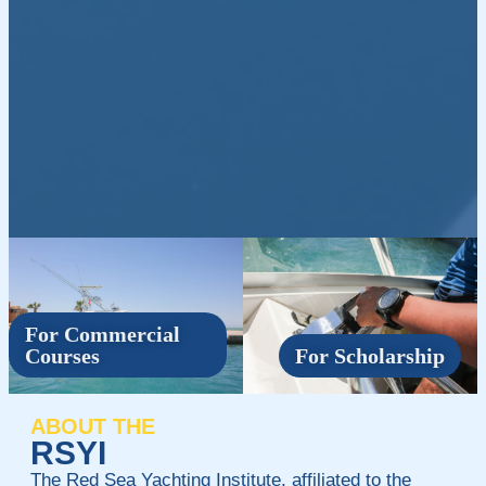
For Commercial
Courses
For Scholarship
ABOUT THE
RSYI
The Red Sea Yachting Institute, affiliated to the