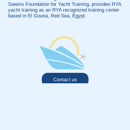
Sawiris Foundation for Yacht Training, provides RYA
yacht training as an RYA recognized training center
based in El Gouna, Red Sea, Egypt.
Contact us