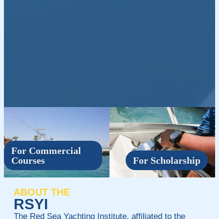
For Commercial
Courses
For Scholarship
ABOUT THE
RSYI
The Red Sea Yachting Institute, affiliated to the