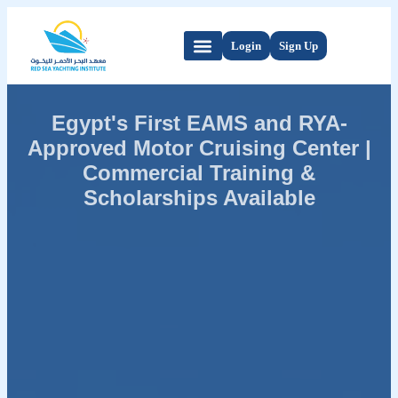
Login
Sign Up
Egypt's First EAMS and RYA-
Approved Motor Cruising Center |
Commercial Training &
Scholarships Available