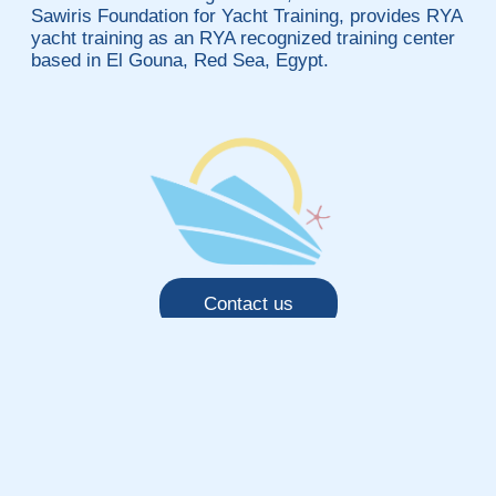
Sawiris Foundation for Yacht Training, provides RYA
yacht training as an RYA recognized training center
based in El Gouna, Red Sea, Egypt.
Contact us