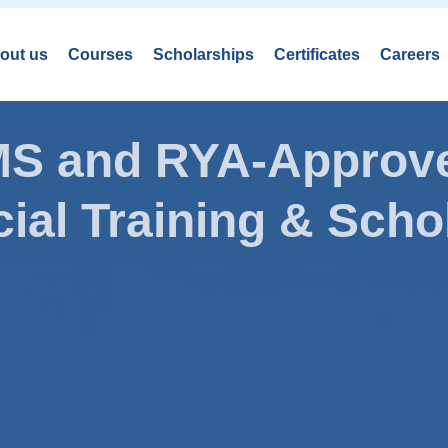
out us
Courses
Scholarships
Certificates
Careers
AMS and RYA-Approve
ial Training & Schol