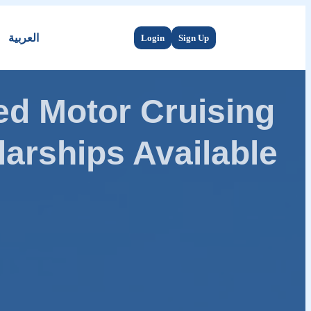
العربية
Login
Sign Up
d Motor Cruising
arships Available