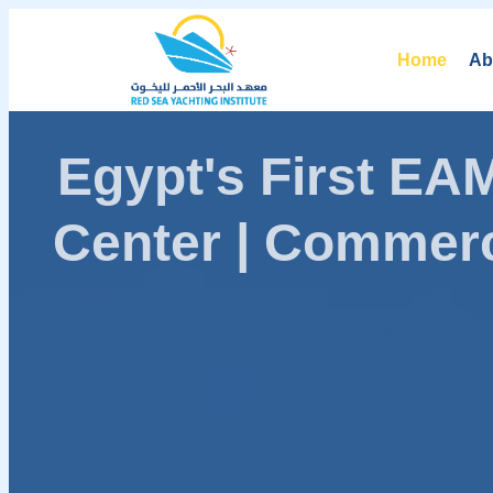
Home
Ab
Egypt's First E
Center | Commerc