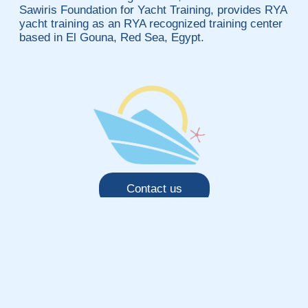
Sawiris Foundation for Yacht Training, provides RYA
yacht training as an RYA recognized training center
based in El Gouna, Red Sea, Egypt.
Contact us