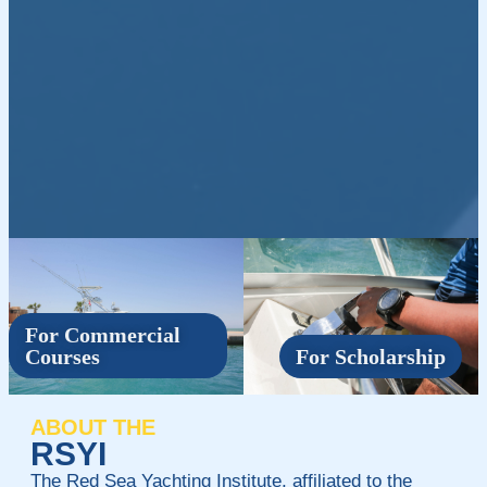
For Commercial
Courses
For Scholarship
ABOUT THE
RSYI
The Red Sea Yachting Institute, affiliated to the