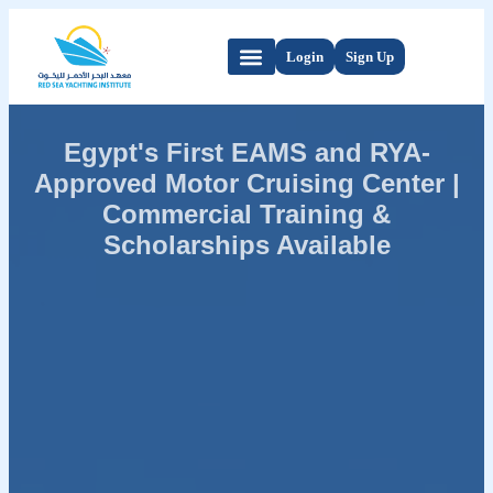
Login
Sign Up
Egypt's First EAMS and RYA-
Approved Motor Cruising Center |
Commercial Training &
Scholarships Available