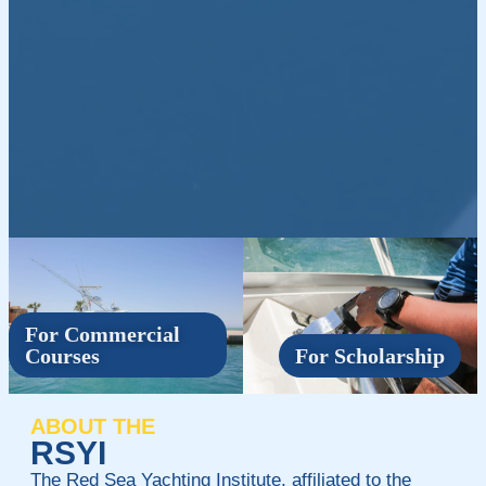
For Commercial
Courses
For Scholarship
ABOUT THE
RSYI
The Red Sea Yachting Institute, affiliated to the