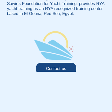
Sawiris Foundation for Yacht Training, provides RYA
yacht training as an RYA recognized training center
based in El Gouna, Red Sea, Egypt.
Contact us