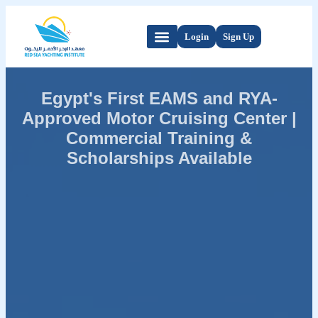
Login
Sign Up
Egypt's First EAMS and RYA-
Approved Motor Cruising Center |
Commercial Training &
Scholarships Available