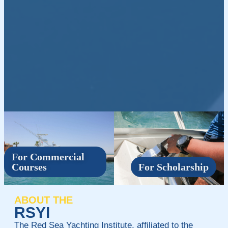
For Commercial
Courses
For Scholarship
ABOUT THE
RSYI
The Red Sea Yachting Institute, affiliated to the