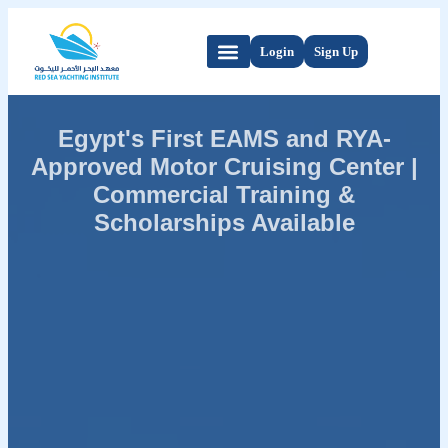
Login
Sign Up
Egypt's First EAMS and RYA-
Approved Motor Cruising Center |
Commercial Training &
Scholarships Available