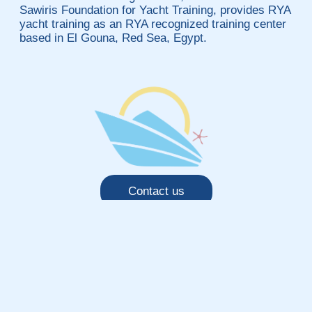
Sawiris Foundation for Yacht Training, provides RYA
yacht training as an RYA recognized training center
based in El Gouna, Red Sea, Egypt.
Contact us