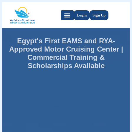
Login
Sign Up
Egypt's First EAMS and RYA-
Approved Motor Cruising Center |
Commercial Training &
Scholarships Available