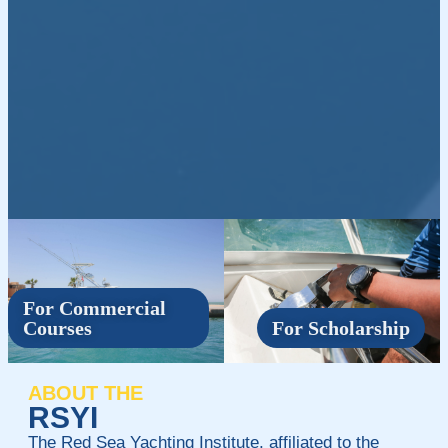
For Commercial
Courses
For Scholarship
ABOUT THE
RSYI
The Red Sea Yachting Institute, affiliated to the