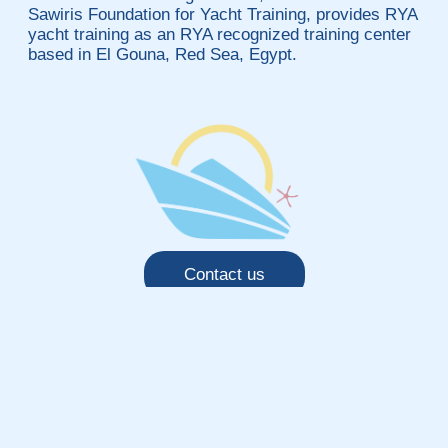
Sawiris Foundation for Yacht Training, provides RYA
yacht training as an RYA recognized training center
based in El Gouna, Red Sea, Egypt.
Contact us