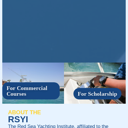
For Commercial
Courses
For Scholarship
ABOUT THE
RSYI
The Red Sea Yachting Institute, affiliated to the