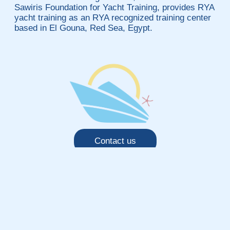
Sawiris Foundation for Yacht Training, provides RYA
yacht training as an RYA recognized training center
based in El Gouna, Red Sea, Egypt.
Contact us