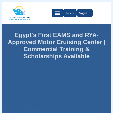
Login
Sign Up
Egypt's First EAMS and RYA-
Approved Motor Cruising Center |
Commercial Training &
Scholarships Available