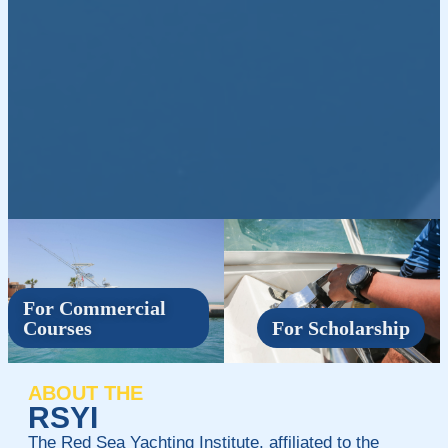
For Commercial
Courses
For Scholarship
ABOUT THE
RSYI
The Red Sea Yachting Institute, affiliated to the