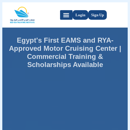
Login
Sign Up
Egypt's First EAMS and RYA-
Approved Motor Cruising Center |
Commercial Training &
Scholarships Available