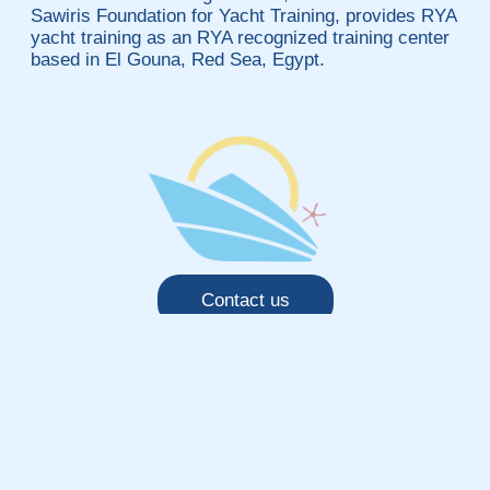
Sawiris Foundation for Yacht Training, provides RYA
yacht training as an RYA recognized training center
based in El Gouna, Red Sea, Egypt.
Contact us