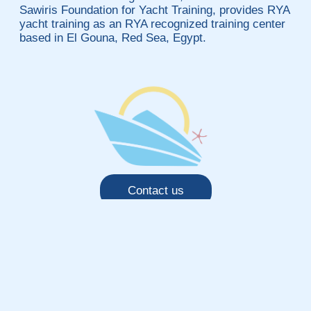
Sawiris Foundation for Yacht Training, provides RYA
yacht training as an RYA recognized training center
based in El Gouna, Red Sea, Egypt.
Contact us