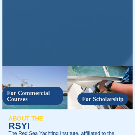
For Commercial
Courses
For Scholarship
ABOUT THE
RSYI
The Red Sea Yachting Institute, affiliated to the