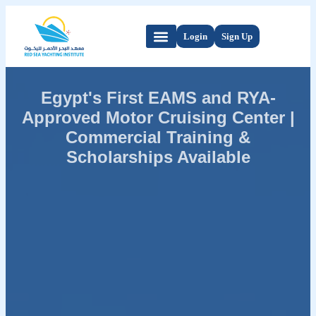
Login
Sign Up
Egypt's First EAMS and RYA-
Approved Motor Cruising Center |
Commercial Training &
Scholarships Available