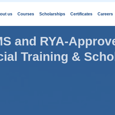
out us
Courses
Scholarships
Certificates
Careers
AMS and RYA-Approve
ial Training & Schol