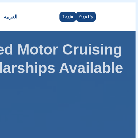
العربية
Login
Sign Up
d Motor Cruising
arships Available