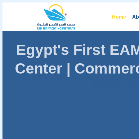
Home
Ab
Egypt's First E
Center | Commerc