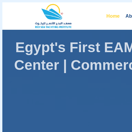
Home
Ab
Egypt's First E
Center | Commerc