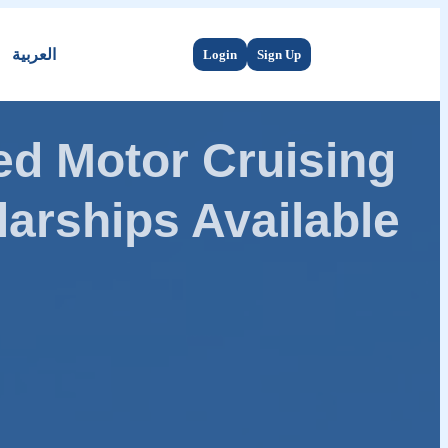
العربية
Login
Sign Up
d Motor Cruising
arships Available