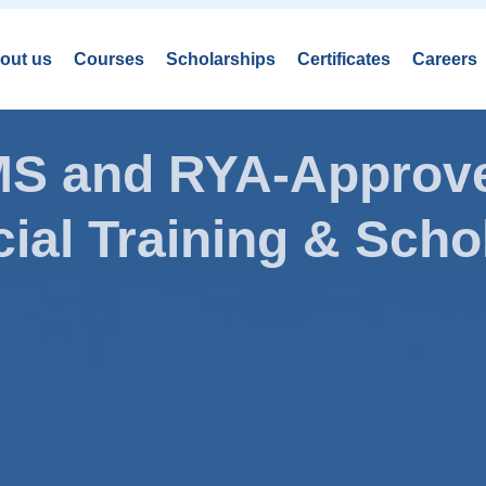
out us
Courses
Scholarships
Certificates
Careers
AMS and RYA-Approve
ial Training & Schol