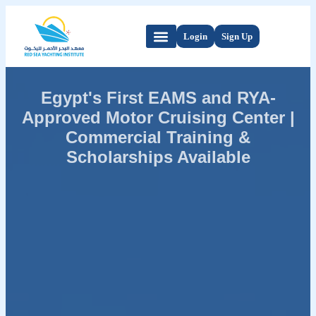
Login
Sign Up
Egypt's First EAMS and RYA-
Approved Motor Cruising Center |
Commercial Training &
Scholarships Available