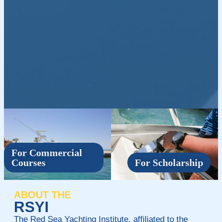
For Commercial
Courses
For Scholarship
ABOUT THE
RSYI
The Red Sea Yachting Institute, affiliated to the