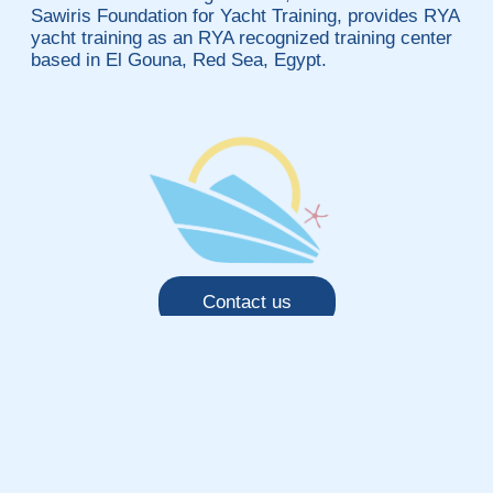
Sawiris Foundation for Yacht Training, provides RYA
yacht training as an RYA recognized training center
based in El Gouna, Red Sea, Egypt.
Contact us