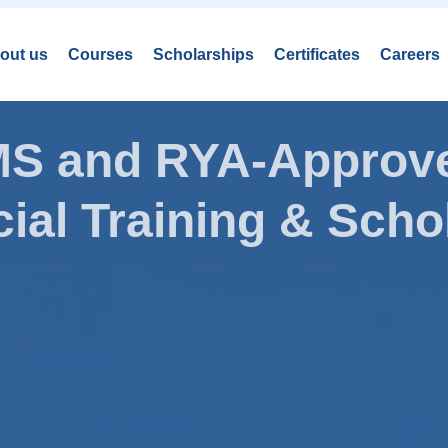
out us
Courses
Scholarships
Certificates
Careers
AMS and RYA-Approve
ial Training & Schol