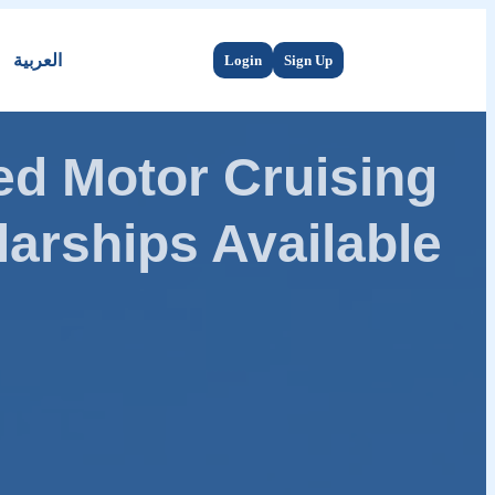
العربية
Login
Sign Up
d Motor Cruising
arships Available