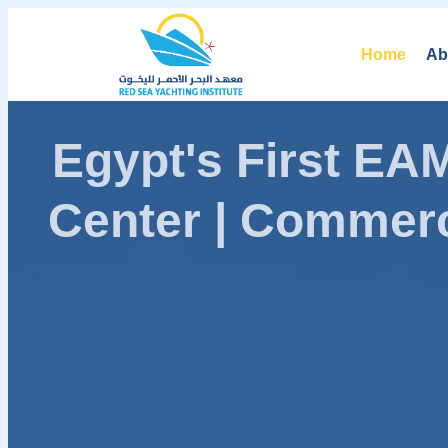
Home
Ab
Egypt's First E
Center | Commerc