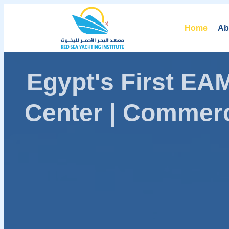
Home
Ab
Egypt's First E
Center | Commerc