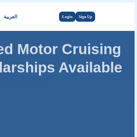
العربية
Login
Sign Up
d Motor Cruising
arships Available