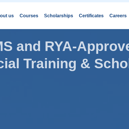
out us
Courses
Scholarships
Certificates
Careers
AMS and RYA-Approve
ial Training & Schol