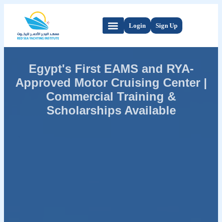
Login
Sign Up
Egypt's First EAMS and RYA-
Approved Motor Cruising Center |
Commercial Training &
Scholarships Available