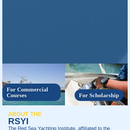
For Commercial
Courses
For Scholarship
ABOUT THE
RSYI
The Red Sea Yachting Institute, affiliated to the