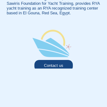
Sawiris Foundation for Yacht Training, provides RYA
yacht training as an RYA recognized training center
based in El Gouna, Red Sea, Egypt.
Contact us