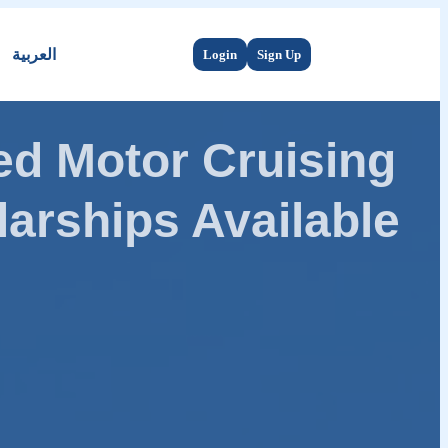
العربية
Login
Sign Up
d Motor Cruising
arships Available