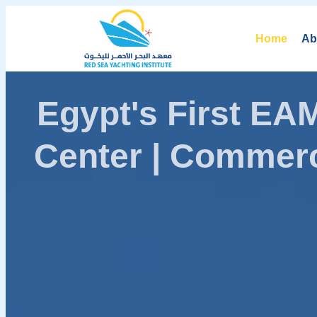
Home
Ab
Egypt's First E
Center | Commerc