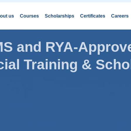
out us
Courses
Scholarships
Certificates
Careers
AMS and RYA-Approve
ial Training & Schol