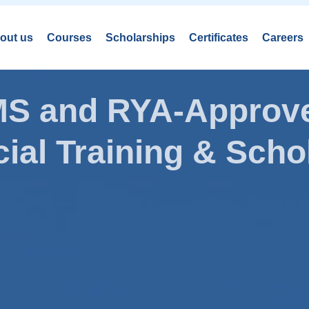
out us
Courses
Scholarships
Certificates
Careers
AMS and RYA-Approve
ial Training & Schol