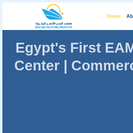
Home
Ab
Egypt's First E
Center | Commerc