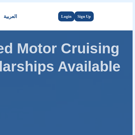
العربية
Login
Sign Up
d Motor Cruising
arships Available