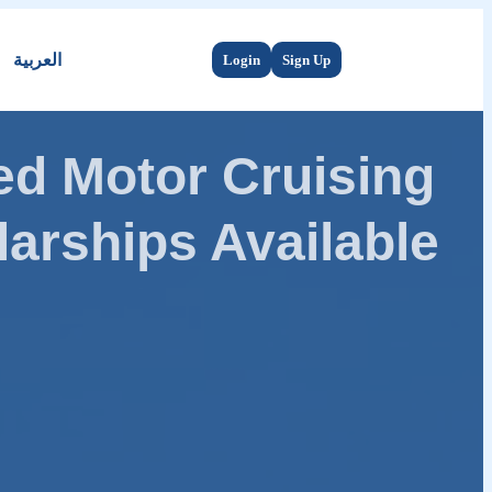
العربية
Login
Sign Up
d Motor Cruising
arships Available