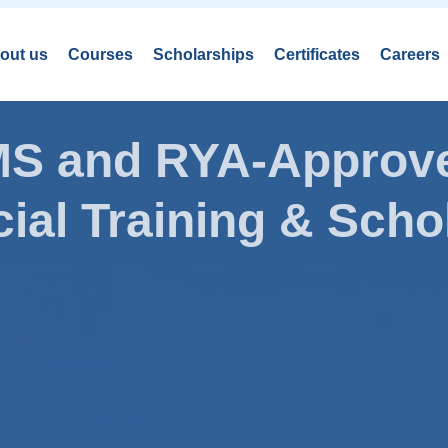
out us
Courses
Scholarships
Certificates
Careers
AMS and RYA-Approve
ial Training & Schol