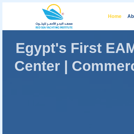
Home
Ab
Egypt's First E
Center | Commerc