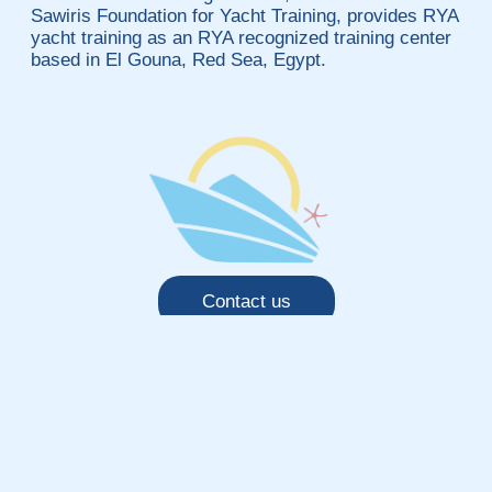
Sawiris Foundation for Yacht Training, provides RYA
yacht training as an RYA recognized training center
based in El Gouna, Red Sea, Egypt.
Contact us