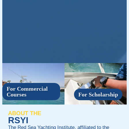
For Commercial
Courses
For Scholarship
ABOUT THE
RSYI
The Red Sea Yachting Institute, affiliated to the