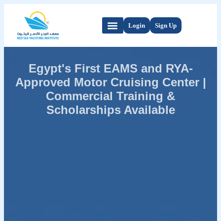
Login
Sign Up
Egypt's First EAMS and RYA-
Approved Motor Cruising Center |
Commercial Training &
Scholarships Available