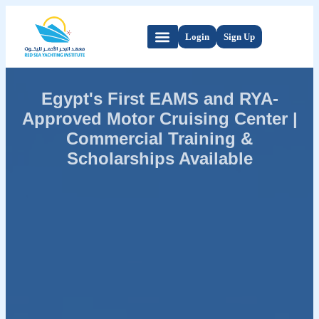
Login
Sign Up
Egypt's First EAMS and RYA-
Approved Motor Cruising Center |
Commercial Training &
Scholarships Available