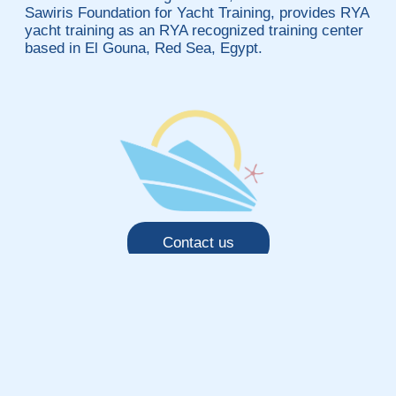
Sawiris Foundation for Yacht Training, provides RYA
yacht training as an RYA recognized training center
based in El Gouna, Red Sea, Egypt.
Contact us