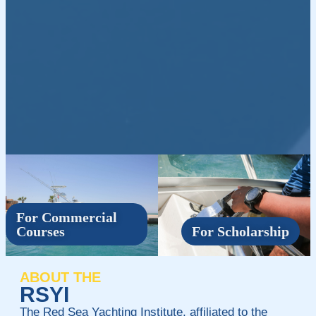
For Commercial
Courses
For Scholarship
ABOUT THE
RSYI
The Red Sea Yachting Institute, affiliated to the