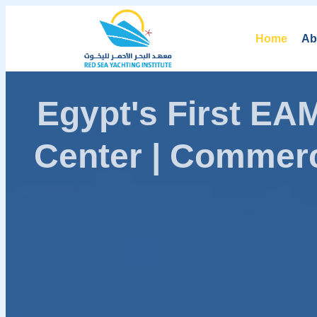
Home
Ab
Egypt's First E
Center | Commerc