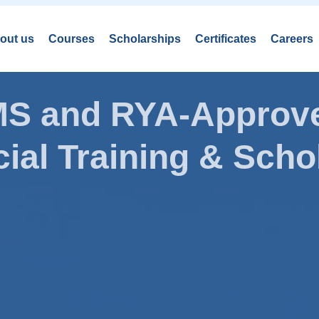
out us
Courses
Scholarships
Certificates
Careers
AMS and RYA-Approve
ial Training & Schol