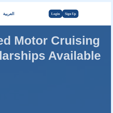
العربية
Login
Sign Up
d Motor Cruising
arships Available