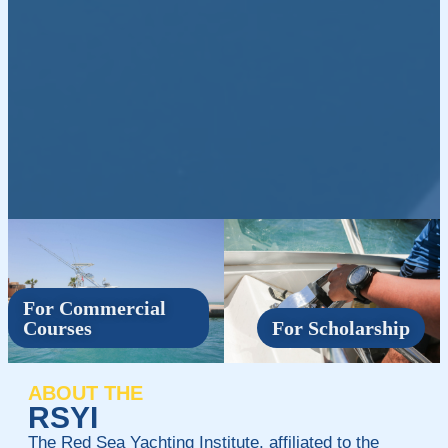
For Commercial
Courses
For Scholarship
ABOUT THE
RSYI
The Red Sea Yachting Institute, affiliated to the