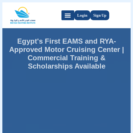
Login
Sign Up
Egypt's First EAMS and RYA-
Approved Motor Cruising Center |
Commercial Training &
Scholarships Available