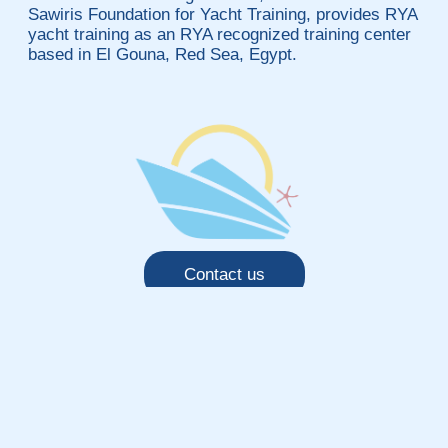
Sawiris Foundation for Yacht Training, provides RYA
yacht training as an RYA recognized training center
based in El Gouna, Red Sea, Egypt.
Contact us