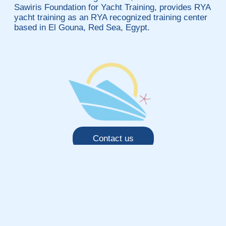
Sawiris Foundation for Yacht Training, provides RYA
yacht training as an RYA recognized training center
based in El Gouna, Red Sea, Egypt.
Contact us