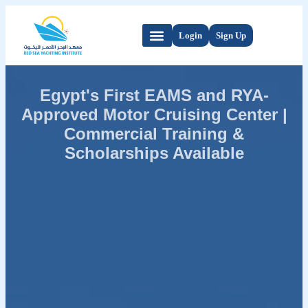
Login
Sign Up
Egypt's First EAMS and RYA-
Approved Motor Cruising Center |
Commercial Training &
Scholarships Available