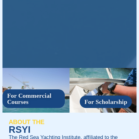
For Commercial
Courses
For Scholarship
ABOUT THE
RSYI
The Red Sea Yachting Institute, affiliated to the