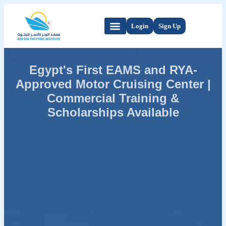
Login
Sign Up
Egypt's First EAMS and RYA-
Approved Motor Cruising Center |
Commercial Training &
Scholarships Available