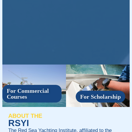
For Commercial
Courses
For Scholarship
ABOUT THE
RSYI
The Red Sea Yachting Institute, affiliated to the