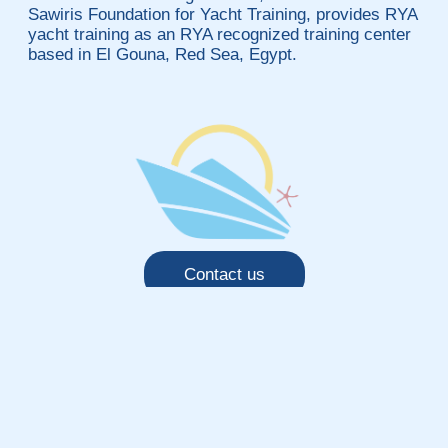
Sawiris Foundation for Yacht Training, provides RYA
yacht training as an RYA recognized training center
based in El Gouna, Red Sea, Egypt.
Contact us