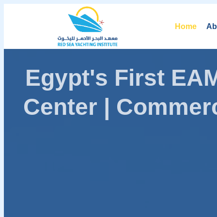
Home
Ab
Egypt's First E
Center | Commerc