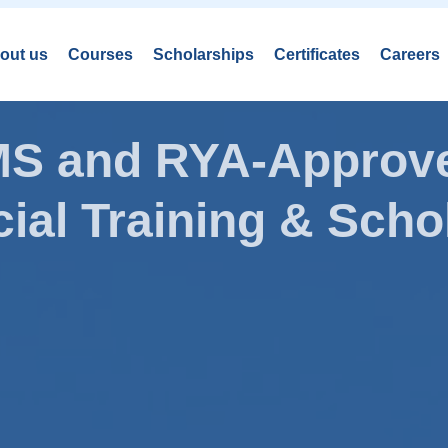
out us
Courses
Scholarships
Certificates
Careers
AMS and RYA-Approve
ial Training & Schol