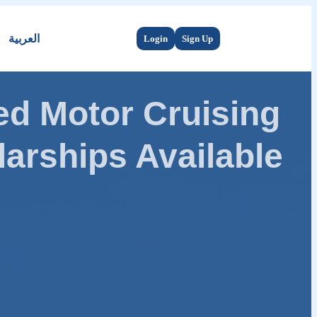
العربية
Login
Sign Up
d Motor Cruising
arships Available