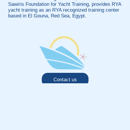
Sawiris Foundation for Yacht Training, provides RYA
yacht training as an RYA recognized training center
based in El Gouna, Red Sea, Egypt.
Contact us