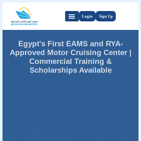
Login
Sign Up
Egypt's First EAMS and RYA-
Approved Motor Cruising Center |
Commercial Training &
Scholarships Available