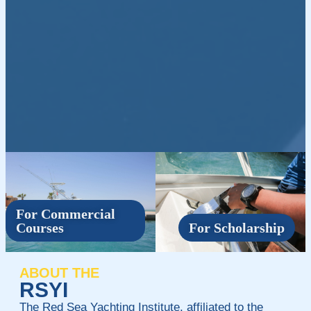
For Commercial
Courses
For Scholarship
ABOUT THE
RSYI
The Red Sea Yachting Institute, affiliated to the