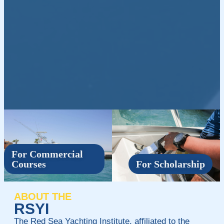
For Commercial
Courses
For Scholarship
ABOUT THE
RSYI
The Red Sea Yachting Institute, affiliated to the