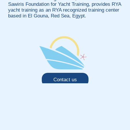
Sawiris Foundation for Yacht Training, provides RYA
yacht training as an RYA recognized training center
based in El Gouna, Red Sea, Egypt.
Contact us