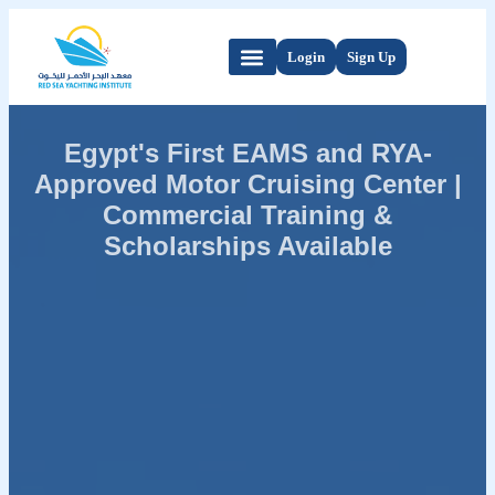
Login
Sign Up
Egypt's First EAMS and RYA-
Approved Motor Cruising Center |
Commercial Training &
Scholarships Available