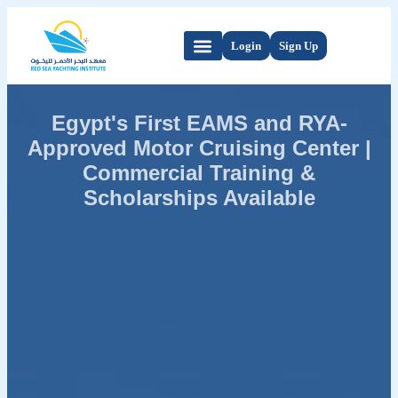
Login
Sign Up
Egypt's First EAMS and RYA-
Approved Motor Cruising Center |
Commercial Training &
Scholarships Available