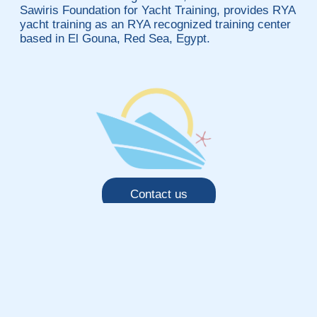
Sawiris Foundation for Yacht Training, provides RYA
yacht training as an RYA recognized training center
based in El Gouna, Red Sea, Egypt.
Contact us