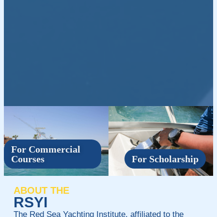
For Commercial
Courses
For Scholarship
ABOUT THE
RSYI
The Red Sea Yachting Institute, affiliated to the