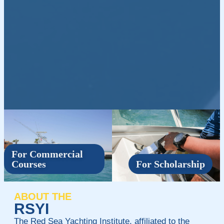
For Commercial
Courses
For Scholarship
ABOUT THE
RSYI
The Red Sea Yachting Institute, affiliated to the