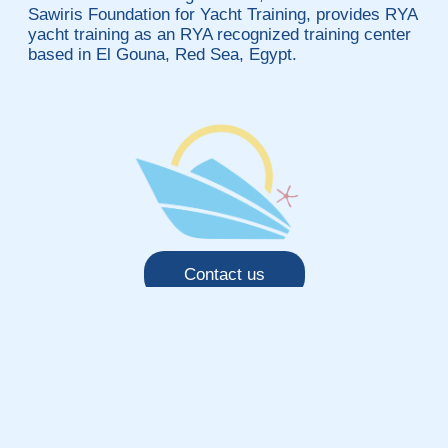
Sawiris Foundation for Yacht Training, provides RYA
yacht training as an RYA recognized training center
based in El Gouna, Red Sea, Egypt.
Contact us