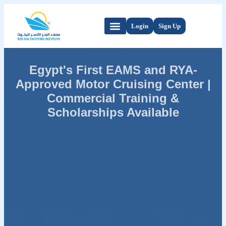
Login
Sign Up
Egypt's First EAMS and RYA-
Approved Motor Cruising Center |
Commercial Training &
Scholarships Available