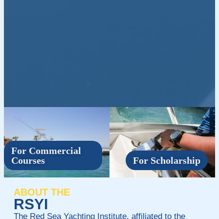
For Commercial
Courses
For Scholarship
ABOUT THE
RSYI
The Red Sea Yachting Institute, affiliated to the