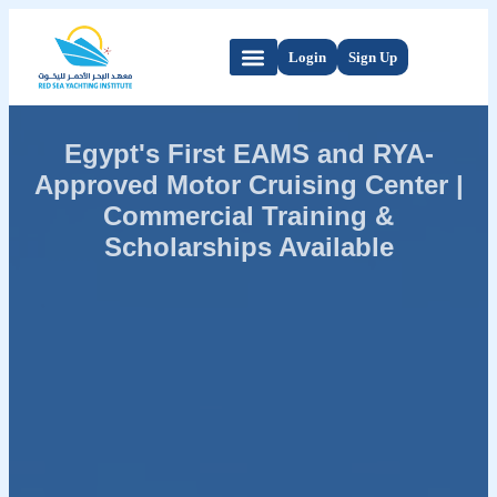
Login
Sign Up
Egypt's First EAMS and RYA-
Approved Motor Cruising Center |
Commercial Training &
Scholarships Available