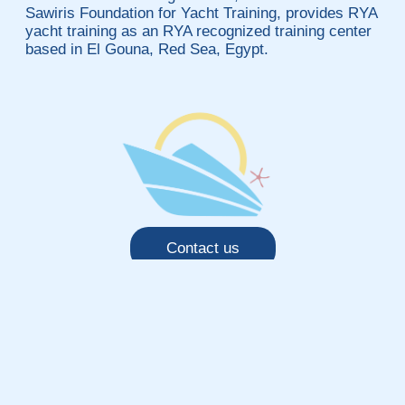
Sawiris Foundation for Yacht Training, provides RYA
yacht training as an RYA recognized training center
based in El Gouna, Red Sea, Egypt.
Contact us