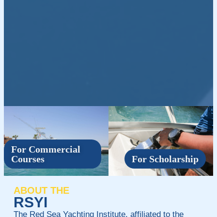
For Commercial
Courses
For Scholarship
ABOUT THE
RSYI
The Red Sea Yachting Institute, affiliated to the