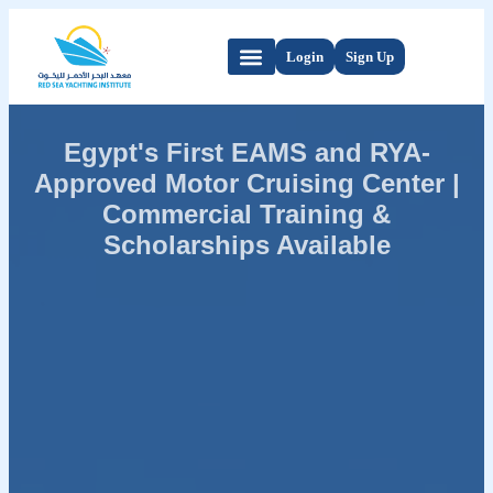
Login
Sign Up
Egypt's First EAMS and RYA-
Approved Motor Cruising Center |
Commercial Training &
Scholarships Available