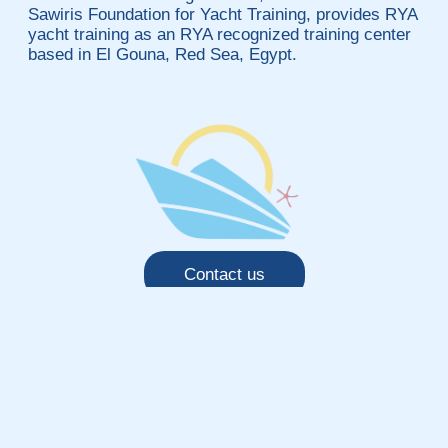
Sawiris Foundation for Yacht Training, provides RYA
yacht training as an RYA recognized training center
based in El Gouna, Red Sea, Egypt.
Contact us