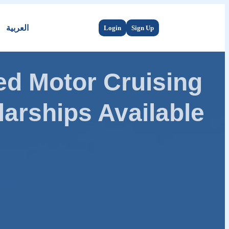
العربية
Login
Sign Up
d Motor Cruising
arships Available