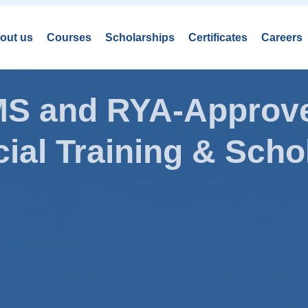
out us
Courses
Scholarships
Certificates
Careers
AMS and RYA-Approve
ial Training & Schol