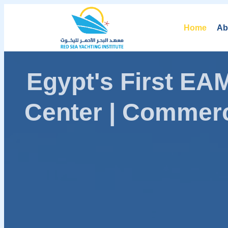
Home
Ab
Egypt's First E
Center | Commerc