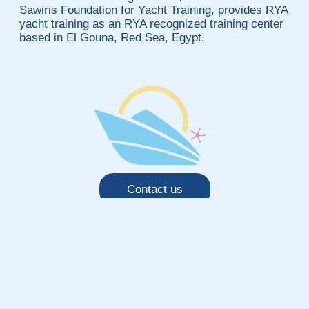
Sawiris Foundation for Yacht Training, provides RYA
yacht training as an RYA recognized training center
based in El Gouna, Red Sea, Egypt.
Contact us