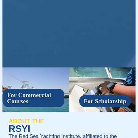
For Commercial
Courses
For Scholarship
ABOUT THE
RSYI
The Red Sea Yachting Institute, affiliated to the