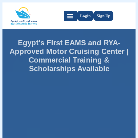
Login
Sign Up
Egypt's First EAMS and RYA-
Approved Motor Cruising Center |
Commercial Training &
Scholarships Available