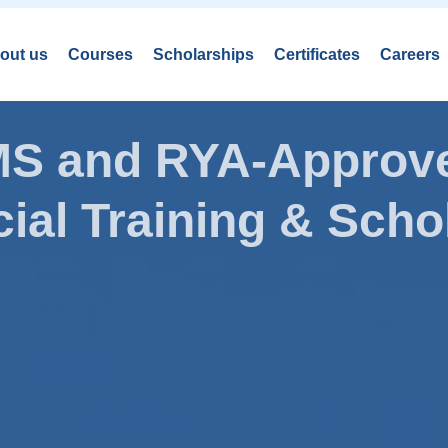
out us
Courses
Scholarships
Certificates
Careers
AMS and RYA-Approve
ial Training & Schol