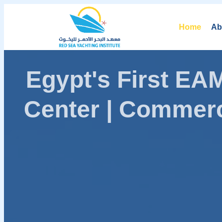
Home
Ab
Egypt's First E
Center | Commerc