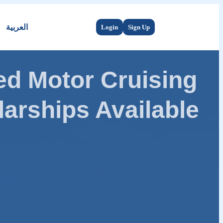
العربية
Login
Sign Up
d Motor Cruising
arships Available