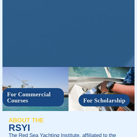
For Commercial
Courses
For Scholarship
ABOUT THE
RSYI
The Red Sea Yachting Institute, affiliated to the