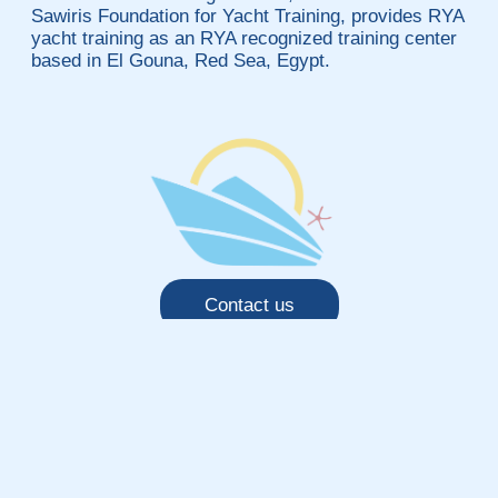
Sawiris Foundation for Yacht Training, provides RYA
yacht training as an RYA recognized training center
based in El Gouna, Red Sea, Egypt.
Contact us