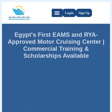
Login
Sign Up
Egypt's First EAMS and RYA-
Approved Motor Cruising Center |
Commercial Training &
Scholarships Available