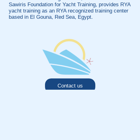
Sawiris Foundation for Yacht Training, provides RYA
yacht training as an RYA recognized training center
based in El Gouna, Red Sea, Egypt.
Contact us