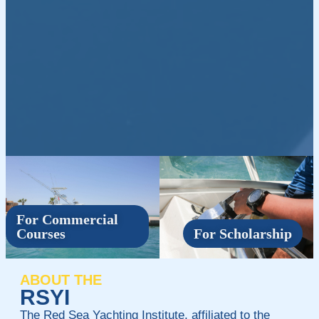
For Commercial
Courses
For Scholarship
ABOUT THE
RSYI
The Red Sea Yachting Institute, affiliated to the