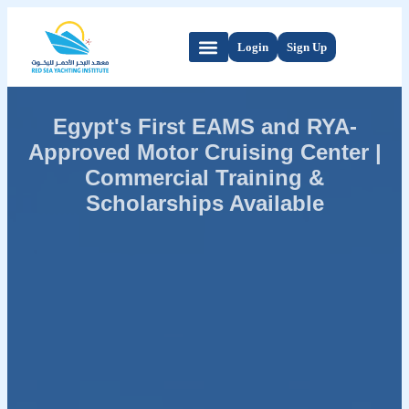
Login
Sign Up
Egypt's First EAMS and RYA-
Approved Motor Cruising Center |
Commercial Training &
Scholarships Available