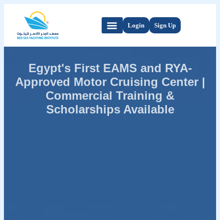
Login
Sign Up
Egypt's First EAMS and RYA-
Approved Motor Cruising Center |
Commercial Training &
Scholarships Available