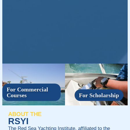
For Commercial
Courses
For Scholarship
ABOUT THE
RSYI
The Red Sea Yachting Institute, affiliated to the