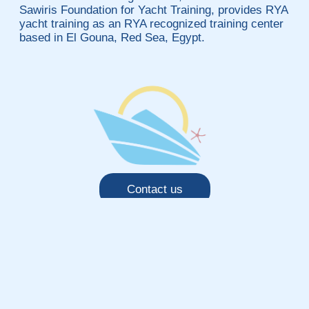
Sawiris Foundation for Yacht Training, provides RYA
yacht training as an RYA recognized training center
based in El Gouna, Red Sea, Egypt.
Contact us