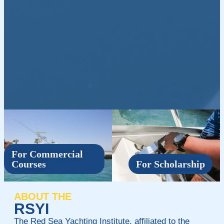
For Commercial
Courses
For Scholarship
ABOUT THE
RSYI
The Red Sea Yachting Institute, affiliated to the