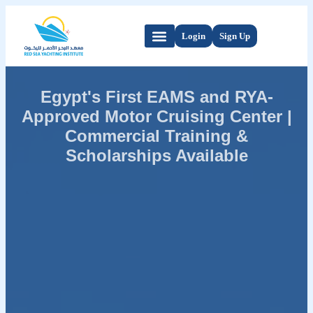
Login
Sign Up
Egypt's First EAMS and RYA-
Approved Motor Cruising Center |
Commercial Training &
Scholarships Available