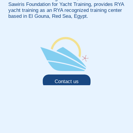
Sawiris Foundation for Yacht Training, provides RYA
yacht training as an RYA recognized training center
based in El Gouna, Red Sea, Egypt.
Contact us