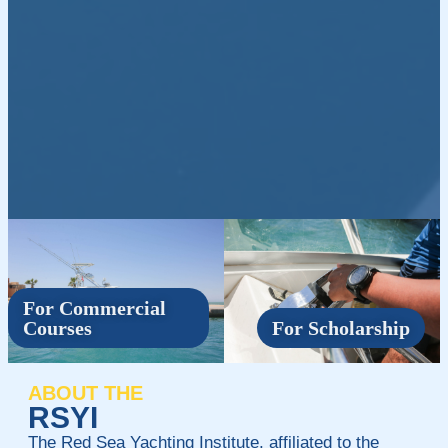
For Commercial
Courses
For Scholarship
ABOUT THE
RSYI
The Red Sea Yachting Institute, affiliated to the