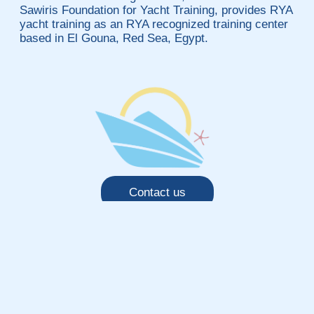
Sawiris Foundation for Yacht Training, provides RYA
yacht training as an RYA recognized training center
based in El Gouna, Red Sea, Egypt.
Contact us