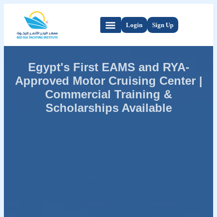
Login
Sign Up
Egypt's First EAMS and RYA-
Approved Motor Cruising Center |
Commercial Training &
Scholarships Available